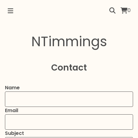
0
NTimmings
Contact
Name
Email
Subject