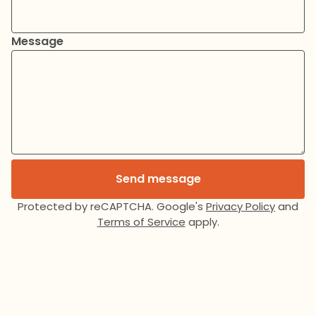
Message
Send message
Protected by reCAPTCHA. Google's
Privacy Policy
and
Terms of Service
apply.